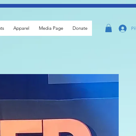
ts
Apparel
Media Page
Donate
Př