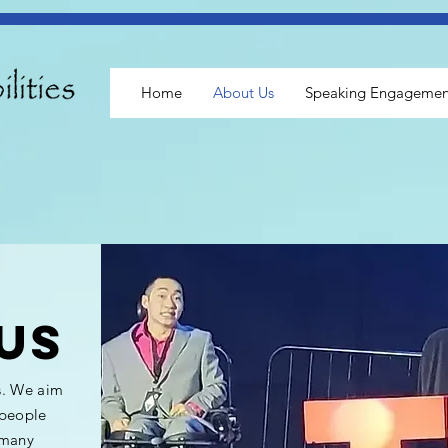
Home
About Us
Speaking Engagemen
us
s. We aim
 people
 many