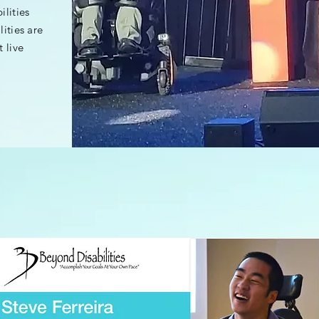
lities
lities are
 live