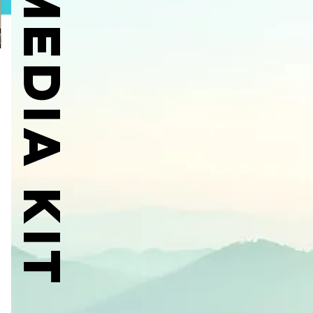
MEDIA KIT