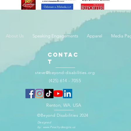
About Us
Speaking Engagements
Apparel
Media Pa
Contac
t
steve@beyond-disabilities.org
(425) 614 - 7055​
Renton, WA. USA​​
©Beyond Disabilities 2024
Designed
by:
www.Peachydesigns.us