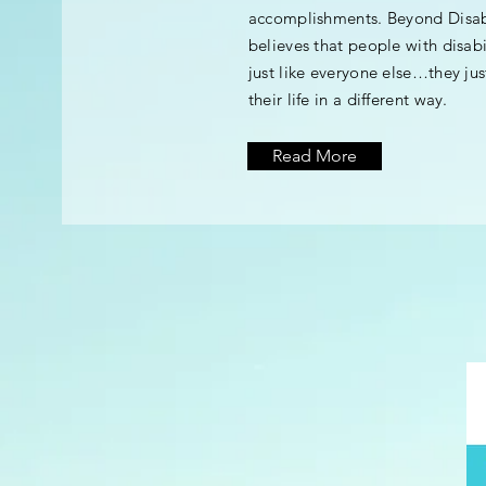
accomplishments. Beyond Disabi
believes that people with disabi
just like everyone else…they just
their life in a different way.
Read More