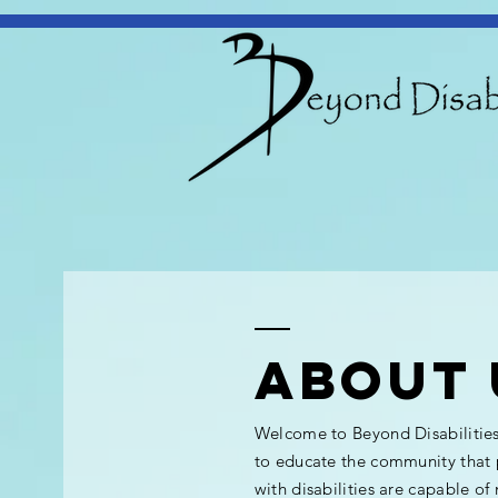
ABOUT 
Welcome to Beyond Disabilitie
to educate the community that
with disabilities are capable of