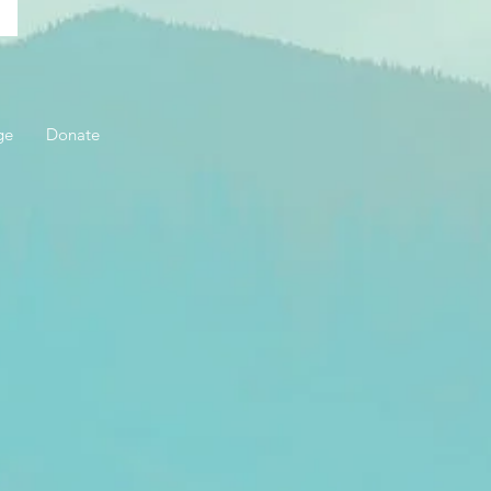
ge
Donate