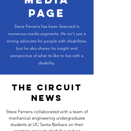
PAGE
Steve Ferreira has been featured in
numerous media segments. He isn't just a
strong advocate for people with disabilities,
but he also shares his insight and
perspective of what its like to live with a
disability.
THE CIRCUIT
NEWS
Steve Ferreira collaborated with a team of
mechanical engineering undergraduate
students at UC Santa Barbara on their
capstone project which focused on