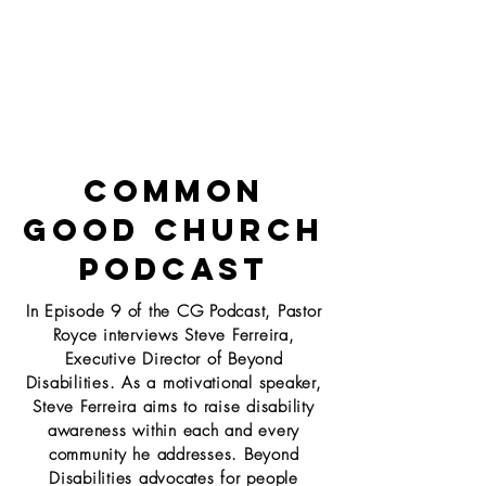
Common
Good
Church
Podcast
In Episode 9 of the CG Podcast, Pastor
Royce interviews Steve Ferreira,
Executive Director of
Beyond
Disabilities. As a motivational speaker,
Steve Ferreira aims to raise disability
awareness
within each and every
community he addresses. Beyond
Disabilities advocates for people