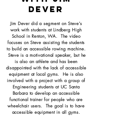
Dever
Jim Dever did a segment on Steve’s
work with students at Lindberg High
School in Renton, WA. The video
focuses on Steve assisting the students
to build an accessible rowing machine.
Steve is a motivational speaker, but he
is also an athlete and has been
disappointed with the lack of accessible
equipment at local gyms. He is also
involved with a project with a group of
Engineering students at UC Santa
Barbara to develop an accessible
functional trainer for people who are
wheelchair users. The goal is to have
accessible equipment in all gyms.