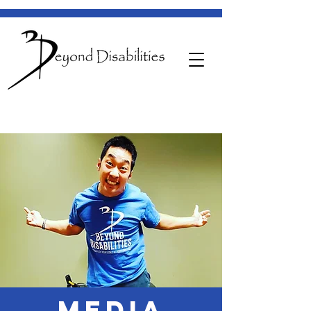
MEDIA