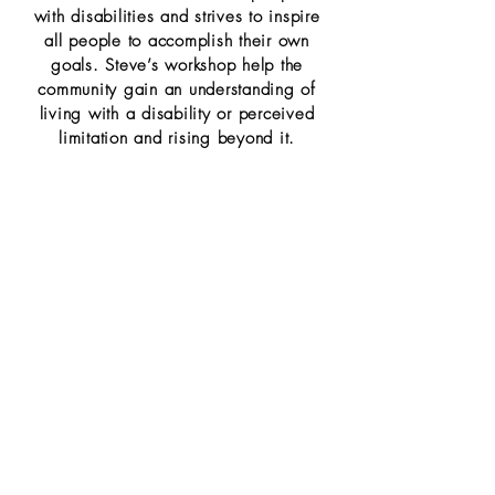
with
disabilities and strives to inspire
all people to accomplish their own
goals. Steve’s workshop
help the
community gain an understanding of
living with a disability or perceived
limitation and
rising beyond it.
20 Minutes
Talks
with
Ben West