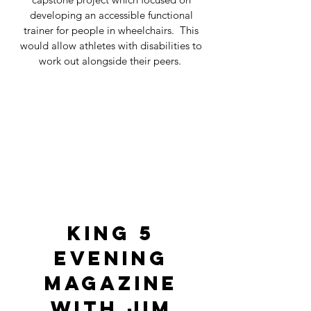
developing an accessible functional
trainer for people in wheelchairs. This
would allow athletes with disabilities to
work out alongside their peers.
King 5
Evening
Magazine
with Jim