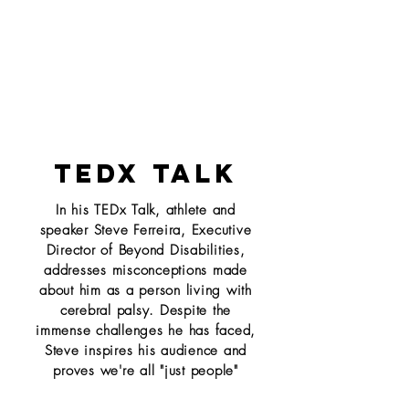
TEDX TALK
In his TEDx Talk, athlete and
speaker Steve Ferreira, Executive
Director of Beyond Disabilities,
addresses misconceptions made
about him as a person living with
cerebral palsy. Despite the
immense challenges he has faced,
Steve inspires his audience and
proves we're all "just people"