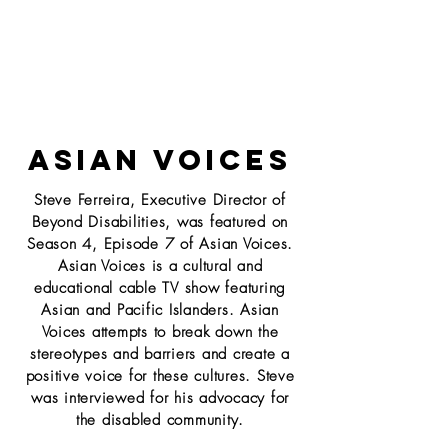
ASIAN VOICES
Steve Ferreira, Executive Director of
Beyond Disabilities, was featured on
Season 4, Episode 7 of Asian Voices.
Asian Voices is a cultural and
educational cable TV show featuring
Asian and
Pacific Islanders. Asian
Voices attempts to break down the
stereotypes and barriers and create a
positive voice for these cultures. Steve
was interviewed for his advocacy for
the disabled community.